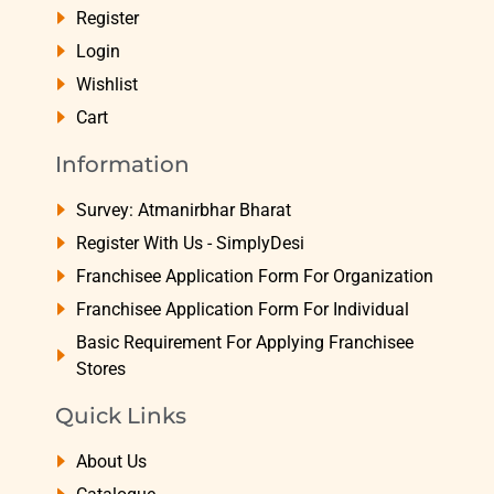
Register
Login
Wishlist
Cart
Information
Survey: Atmanirbhar Bharat
Register With Us - SimplyDesi
Franchisee Application Form For Organization
Franchisee Application Form For Individual
Basic Requirement For Applying Franchisee
Stores
Quick Links
About Us