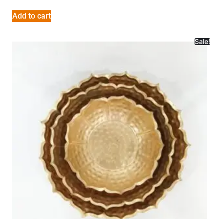
Add to cart
Sale!