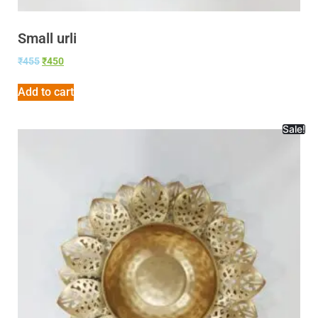
Small urli
₹
455
₹
450
Add to cart
Sale!