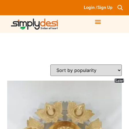
Login /Sign Up
Sale!