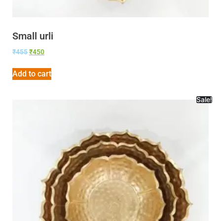
Small urli
₹
455
₹
450
Add to cart
Sale!