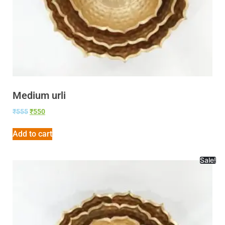
Medium urli
₹
555
₹
550
Add to cart
Sale!