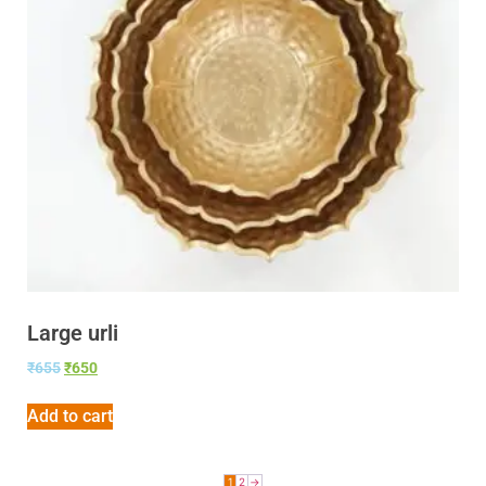
Large urli
₹
655
₹
650
Add to cart
1
2
→