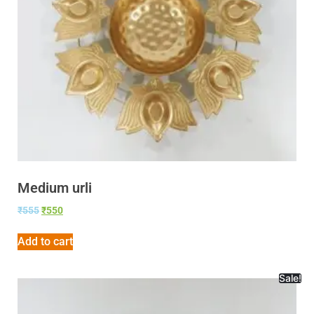
Medium urli
₹
555
₹
550
Add to cart
Sale!