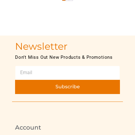
Newsletter
Don’t Miss Out New Products & Promotions
Subscribe
Account