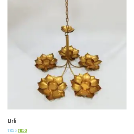
Urli
₹
855
₹
850