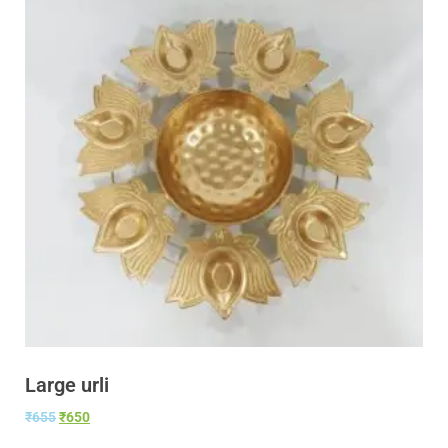
Large urli
₹
655
₹
650