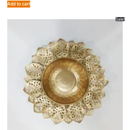
Add to cart
Sale!