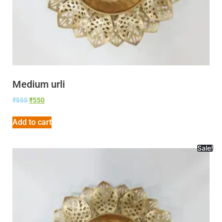
Medium urli
₹
555
₹
550
Add to cart
Sale!