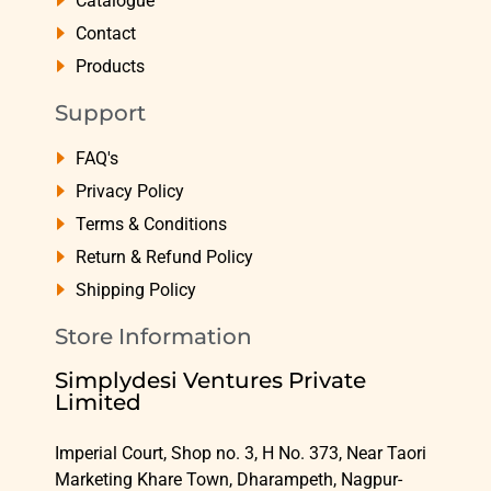
Catalogue
Contact
Products
Support
FAQ's
Privacy Policy
Terms & Conditions
Return & Refund Policy
Shipping Policy
Store Information
Simplydesi Ventures Private
Limited
Imperial Court, Shop no. 3, H No. 373, Near Taori
Marketing Khare Town, Dharampeth, Nagpur-