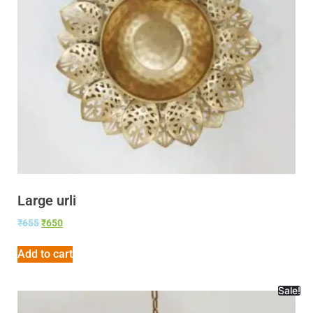
Large urli
₹
655
₹
650
Add to cart
Sale!