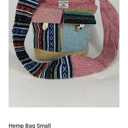
Hemp Bag Small