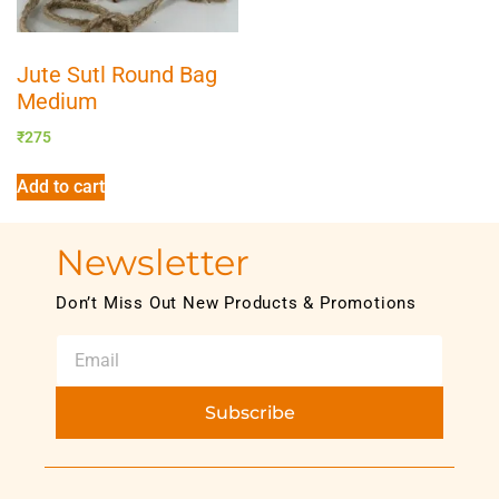
Jute Sutl Round Bag
Medium
₹
275
Add to cart
Newsletter
Don’t Miss Out New Products & Promotions
Subscribe