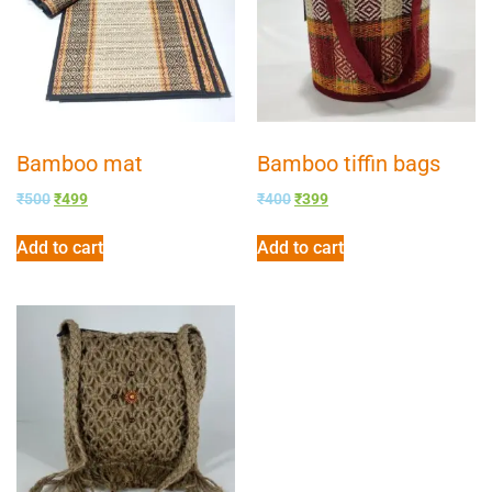
Bamboo mat
Bamboo tiffin bags
₹
500
₹
499
₹
400
₹
399
Add to cart
Add to cart