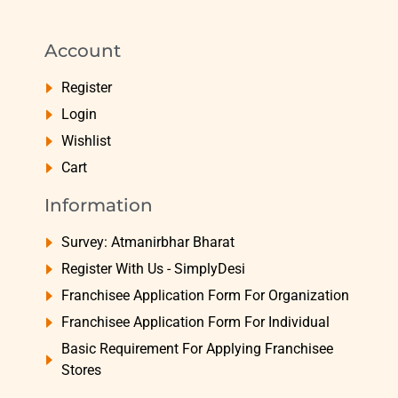
Account
Register
Login
Wishlist
Cart
Information
Survey: Atmanirbhar Bharat
Register With Us - SimplyDesi
Franchisee Application Form For Organization
Franchisee Application Form For Individual
Basic Requirement For Applying Franchisee
Stores