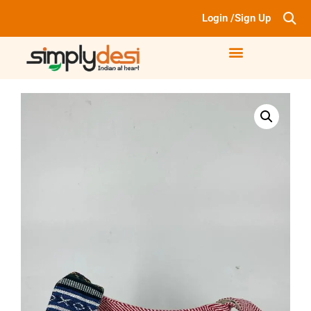
Login /Sign Up