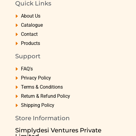
Quick Links
About Us
Catalogue
Contact
Products
Support
FAQ's
Privacy Policy
Terms & Conditions
Return & Refund Policy
Shipping Policy
Store Information
Simplydesi Ventures Private