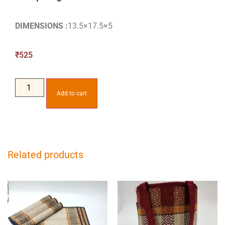
DIMENSIONS :
13.5×17.5×5
₹
525
Add to cart
Related products