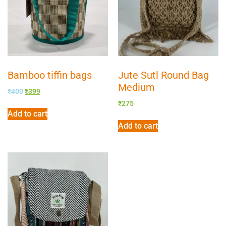
Bamboo tiffin bags
Jute Sutl Round Bag
Medium
₹
400
₹
399
₹
275
Add to cart
Add to cart