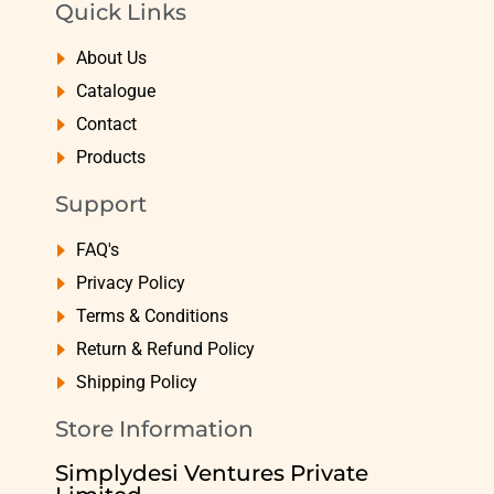
Quick Links
About Us
Catalogue
Contact
Products
Support
FAQ's
Privacy Policy
Terms & Conditions
Return & Refund Policy
Shipping Policy
Store Information
Simplydesi Ventures Private