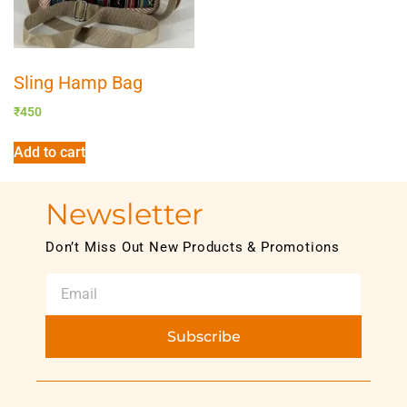
Sling Hamp Bag
₹
450
Add to cart
Newsletter
Don’t Miss Out New Products & Promotions
Subscribe