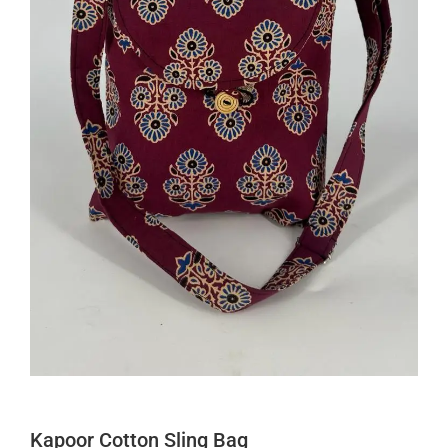
Kapoor Cotton Sling Bag