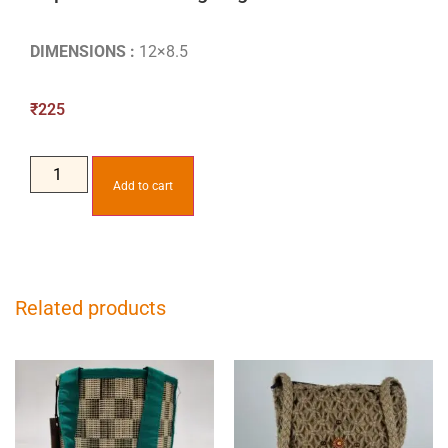
DIMENSIONS :
12×8.5
₹
225
Add to cart
Related products