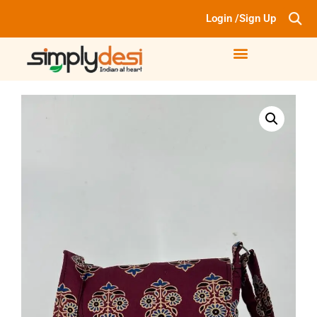
Login /Sign Up