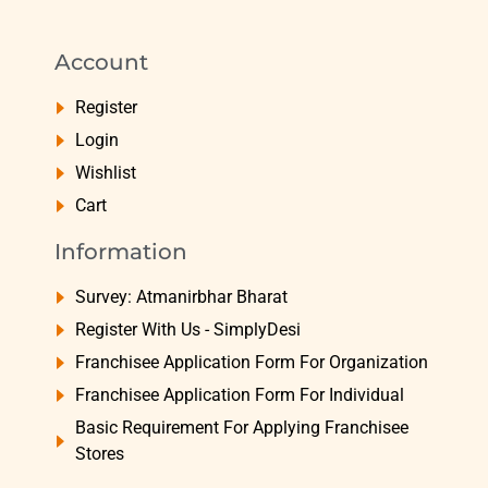
Account
Register
Login
Wishlist
Cart
Information
Survey: Atmanirbhar Bharat
Register With Us - SimplyDesi
Franchisee Application Form For Organization
Franchisee Application Form For Individual
Basic Requirement For Applying Franchisee
Stores