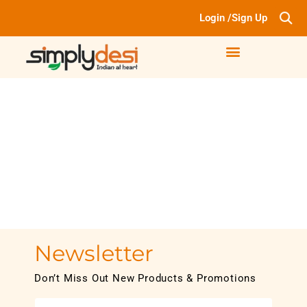
Login /Sign Up
Newsletter
Don’t Miss Out New Products & Promotions