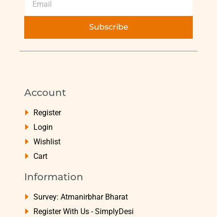
Subscribe
Account
Register
Login
Wishlist
Cart
Information
Survey: Atmanirbhar Bharat
Register With Us - SimplyDesi