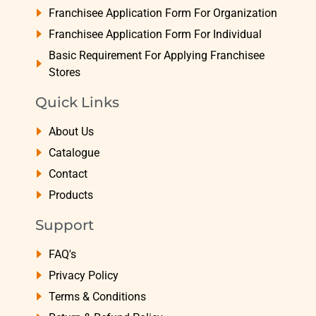
Franchisee Application Form For Organization
Franchisee Application Form For Individual
Basic Requirement For Applying Franchisee
Stores
Quick Links
About Us
Catalogue
Contact
Products
Support
FAQ's
Privacy Policy
Terms & Conditions