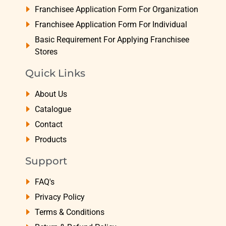
Franchisee Application Form For Organization
Franchisee Application Form For Individual
Basic Requirement For Applying Franchisee
Stores
Quick Links
About Us
Catalogue
Contact
Products
Support
FAQ's
Privacy Policy
Terms & Conditions