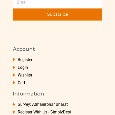
Subscribe
Account
Register
Login
Wishlist
Cart
Information
Survey: Atmanirbhar Bharat
Register With Us - SimplyDesi