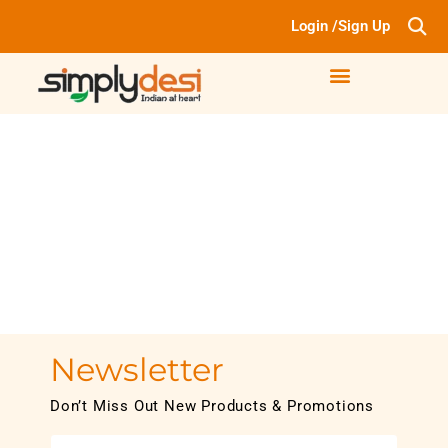
Login /Sign Up
Newsletter
Don’t Miss Out New Products & Promotions