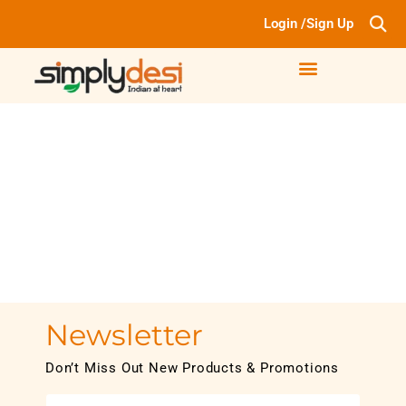
Login /Sign Up
Newsletter
Don’t Miss Out New Products & Promotions