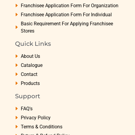
Franchisee Application Form For Organization
Franchisee Application Form For Individual
Basic Requirement For Applying Franchisee
Stores
Quick Links
About Us
Catalogue
Contact
Products
Support
FAQ's
Privacy Policy
Terms & Conditions