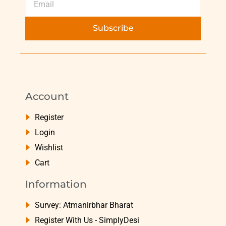
Subscribe
Account
Register
Login
Wishlist
Cart
Information
Survey: Atmanirbhar Bharat
Register With Us - SimplyDesi