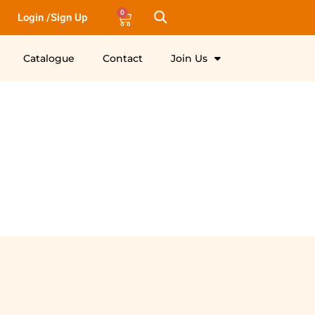
0
Login /Sign Up
Catalogue
Contact
Join Us