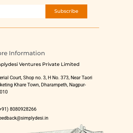
Subscribe
ore Information
plydesi Ventures Private Limited
rial Court, Shop no. 3, H No. 373, Near Taori
keting Khare Town, Dharampeth, Nagpur-
010
+91) 8080928266
eedback@simplydesi.in