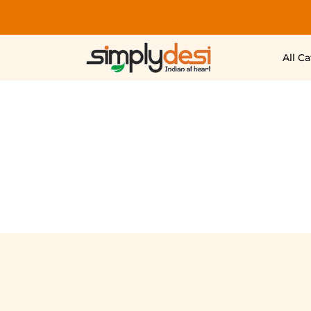
All C