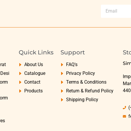
Quick Links
Support
St
Sim
rat
About Us
FAQ's
yDesi
Catalogue
Privacy Policy
Impe
Form
Contact
Terms & Conditions
Mar
440
Products
Return & Refund Policy
Form
Shipping Policy
(
f
res