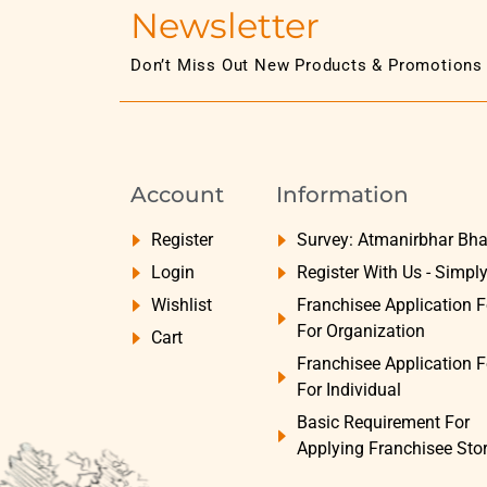
Newsletter
Don’t Miss Out New Products & Promotions
Account
Information
Register
Survey: Atmanirbhar Bha
Login
Register With Us - Simpl
Wishlist
Franchisee Application 
For Organization
Cart
Franchisee Application 
For Individual
Basic Requirement For
Applying Franchisee Sto