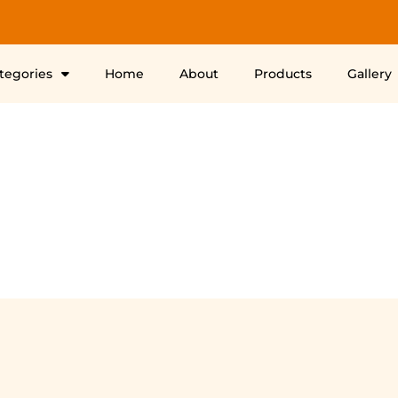
ategories
Home
About
Products
Gallery