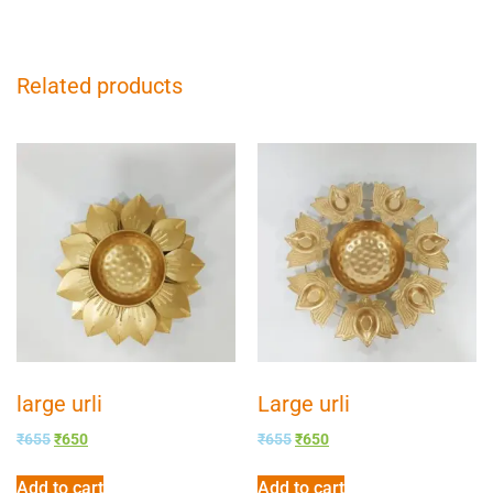
Related products
large urli
Large urli
₹
655
₹
650
₹
655
₹
650
Add to cart
Add to cart