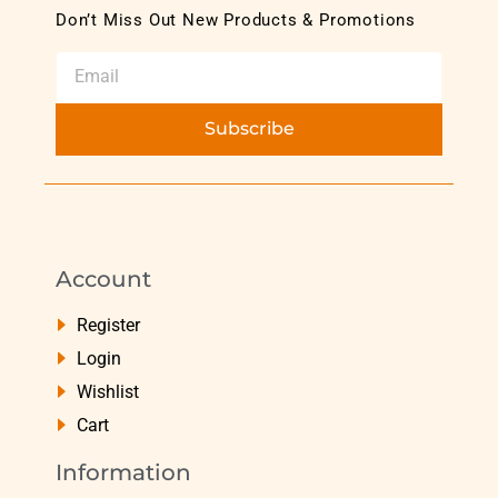
Don’t Miss Out New Products & Promotions
Subscribe
Account
Register
Login
Wishlist
Cart
Information