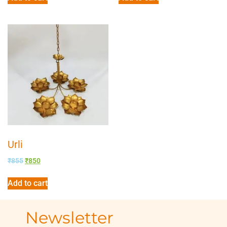
Urli
₹
855
₹
850
Add to cart
Newsletter