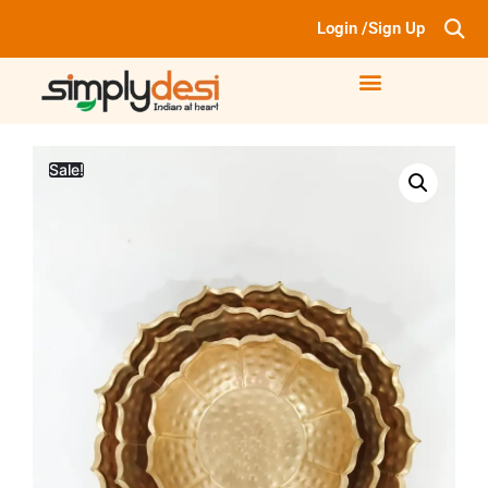
Login /Sign Up
Sale!