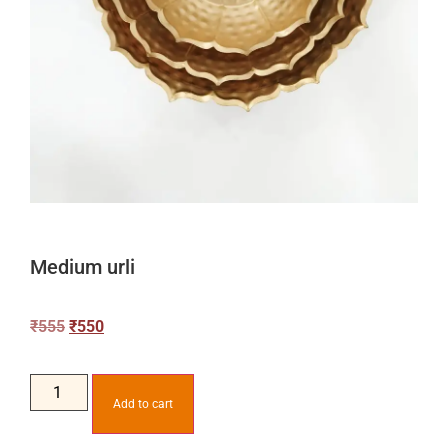
Medium urli
₹
555
₹
550
Add to cart