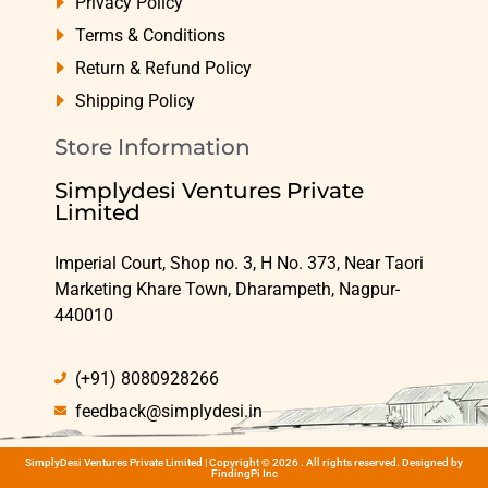
Privacy Policy
Terms & Conditions
Return & Refund Policy
Shipping Policy
Store Information
Simplydesi Ventures Private
Limited
Imperial Court, Shop no. 3, H No. 373, Near Taori
Marketing Khare Town, Dharampeth, Nagpur-
440010
(+91) 8080928266
feedback@simplydesi.in
SimplyDesi Ventures Private Limited | Copyright © 2026 . All rights reserved. Designed by
FindingPi Inc