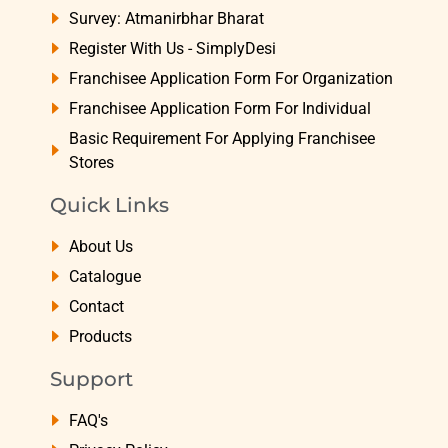
Survey: Atmanirbhar Bharat
Register With Us - SimplyDesi
Franchisee Application Form For Organization
Franchisee Application Form For Individual
Basic Requirement For Applying Franchisee
Stores
Quick Links
About Us
Catalogue
Contact
Products
Support
FAQ's