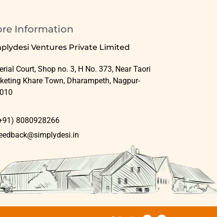
ore Information
plydesi Ventures Private Limited
rial Court, Shop no. 3, H No. 373, Near Taori
keting Khare Town, Dharampeth, Nagpur-
010
+91) 8080928266
eedback@simplydesi.in