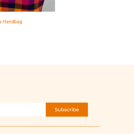
a Handbag
Subscribe