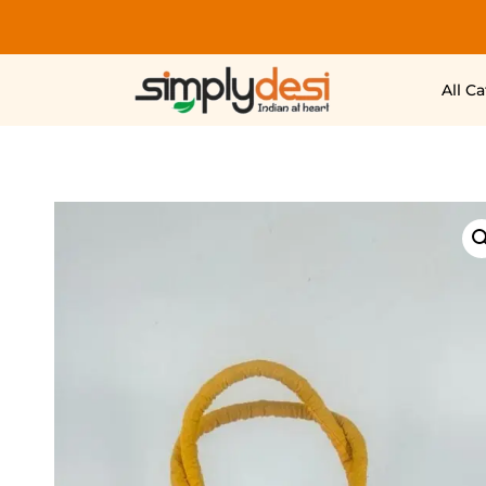
All C