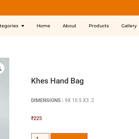
ategories
Home
About
Products
Gallery
Khes Hand Bag
DIMENSIONS :
9X 10.5 X3 .2
₹
225