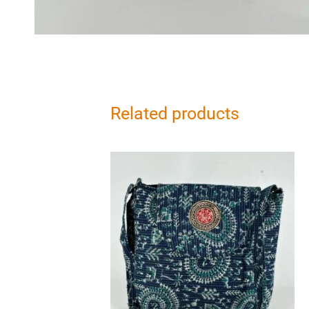
Related products