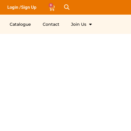
0
Login /Sign Up
Catalogue
Contact
Join Us