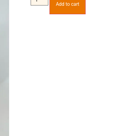
Add to cart