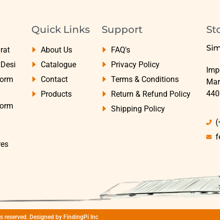
Quick Links
Support
St
Sim
rat
About Us
FAQ's
yDesi
Catalogue
Privacy Policy
Impe
Form
Contact
Terms & Conditions
Mar
440
Products
Return & Refund Policy
Form
Shipping Policy
(
f
res
hts reserved. Designed by
FindingPi Inc