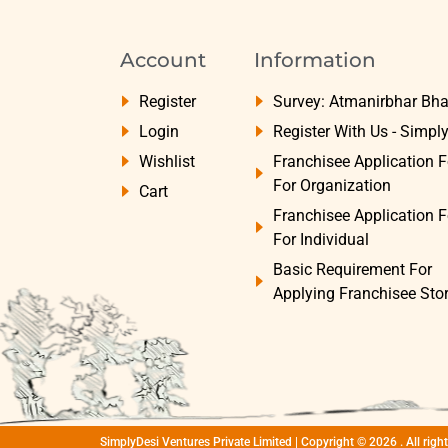
Account
Information
Register
Survey: Atmanirbhar Bha
Login
Register With Us - Simpl
Wishlist
Franchisee Application 
For Organization
Cart
Franchisee Application 
For Individual
Basic Requirement For
Applying Franchisee Sto
SimplyDesi Ventures Private Limited | Copyright © 2026 . All rig