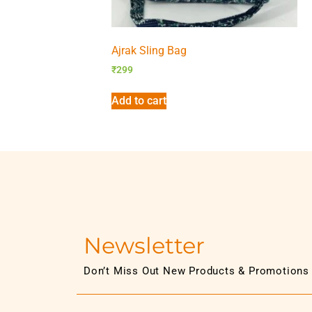
Ajrak Sling Bag
₹
299
Add to cart
Newsletter
Don’t Miss Out New Products & Promotions