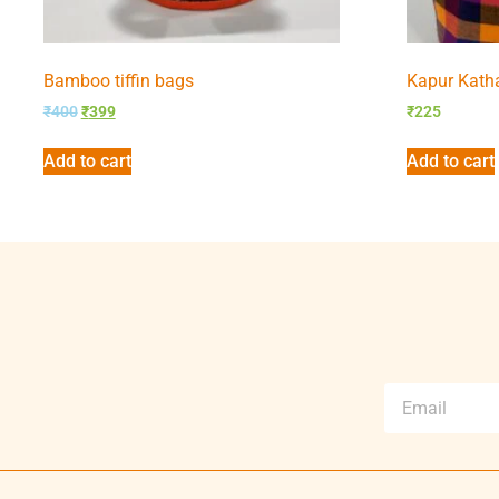
Bamboo tiffin bags
Kapur Kath
₹
400
₹
399
₹
225
Add to cart
Add to cart