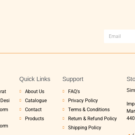
Quick Links
Support
Sto
Sim
rat
About Us
FAQ's
yDesi
Catalogue
Privacy Policy
Impe
Form
Contact
Terms & Conditions
Mar
440
Products
Return & Refund Policy
Form
Shipping Policy