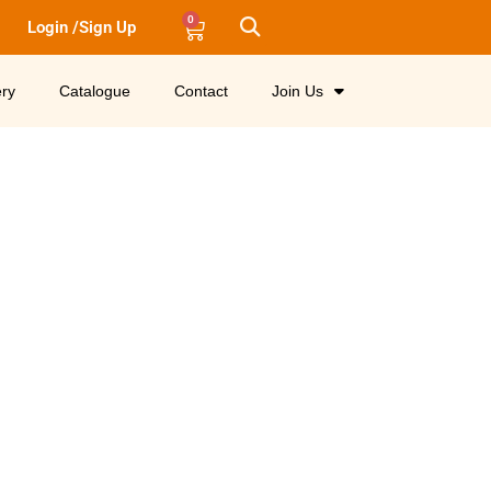
0
Login /Sign Up
ery
Catalogue
Contact
Join Us