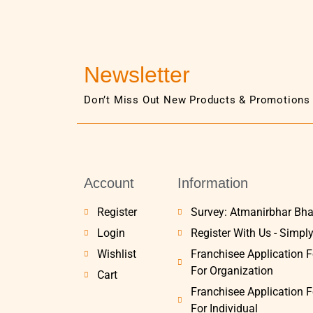
Newsletter
Don’t Miss Out New Products & Promotions
Account
Information
Register
Survey: Atmanirbhar Bha
Login
Register With Us - Simpl
Wishlist
Franchisee Application 
For Organization
Cart
Franchisee Application 
For Individual