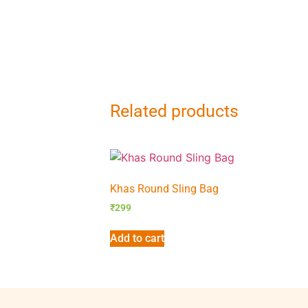
Related products
Khas Round Sling Bag
₹
299
Add to cart