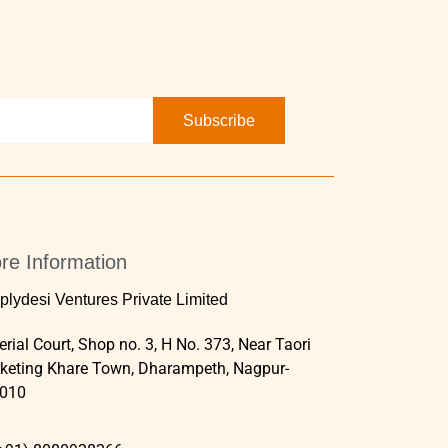
Subscribe
re Information
plydesi Ventures Private Limited
rial Court, Shop no. 3, H No. 373, Near Taori
keting Khare Town, Dharampeth, Nagpur-
010