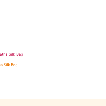
a Silk Bag