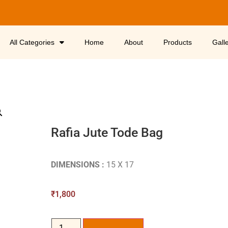
All Categories
Home
About
Products
Gall
Rafia Jute Tode Bag
DIMENSIONS :
15 X 17
₹
1,800