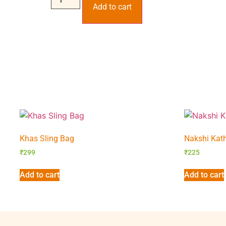
Add to cart
Khas Sling Bag
Nakshi Kath
₹
299
₹
225
Add to cart
Add to cart