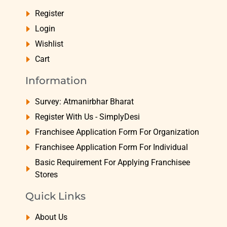
Register
Login
Wishlist
Cart
Information
Survey: Atmanirbhar Bharat
Register With Us - SimplyDesi
Franchisee Application Form For Organization
Franchisee Application Form For Individual
Basic Requirement For Applying Franchisee
Stores
Quick Links
About Us