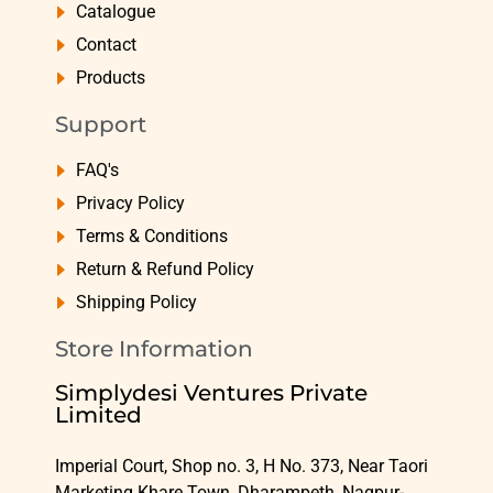
Catalogue
Contact
Products
Support
FAQ's
Privacy Policy
Terms & Conditions
Return & Refund Policy
Shipping Policy
Store Information
Simplydesi Ventures Private
Limited
Imperial Court, Shop no. 3, H No. 373, Near Taori
Marketing Khare Town, Dharampeth, Nagpur-