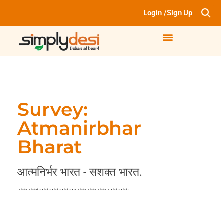
Login /Sign Up
Survey:
Atmanirbhar
Bharat
आत्मनिर्भर भारत - सशक्त भारत.