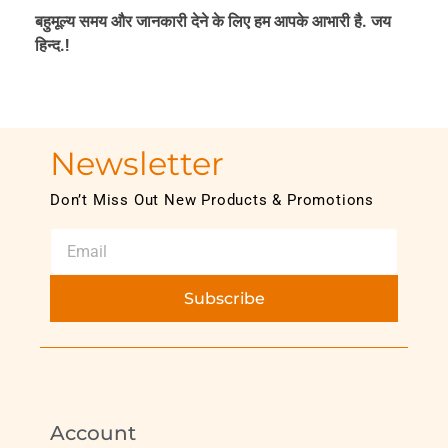
बहुमूल्य समय और जानकारी देने के लिए हम आपके आभारी है. जय
हिन्द.!
Newsletter
Don’t Miss Out New Products & Promotions
Subscribe
Account