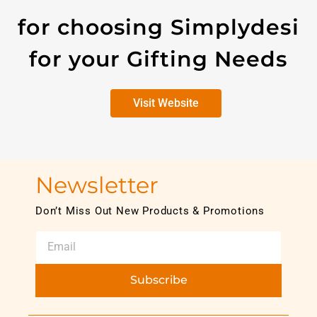
for choosing Simplydesi
for your Gifting Needs
Visit Website
Newsletter
Don’t Miss Out New Products & Promotions
Subscribe