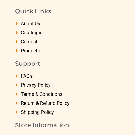
Quick Links
About Us
Catalogue
Contact
Products
Support
FAQ's
Privacy Policy
Terms & Conditions
Return & Refund Policy
Shipping Policy
Store Information