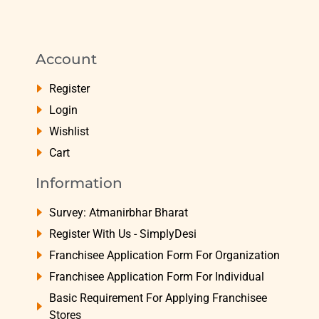
Account
Register
Login
Wishlist
Cart
Information
Survey: Atmanirbhar Bharat
Register With Us - SimplyDesi
Franchisee Application Form For Organization
Franchisee Application Form For Individual
Basic Requirement For Applying Franchisee
Stores