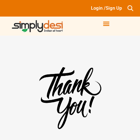
Login /Sign Up