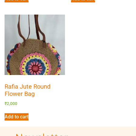
Rafia Jute Round
Flower Bag
₹
2,000
Add to cart