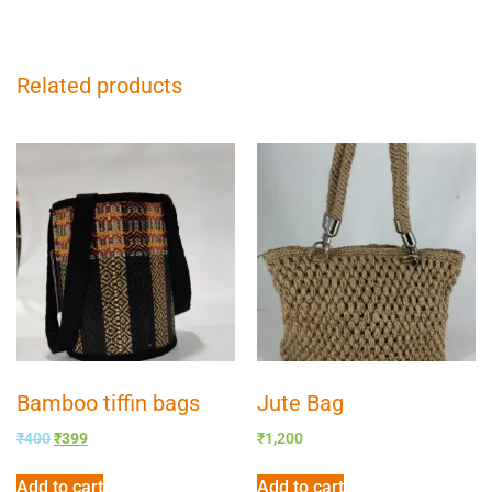
Related products
Bamboo tiffin bags
Jute Bag
₹
400
₹
399
₹
1,200
Add to cart
Add to cart