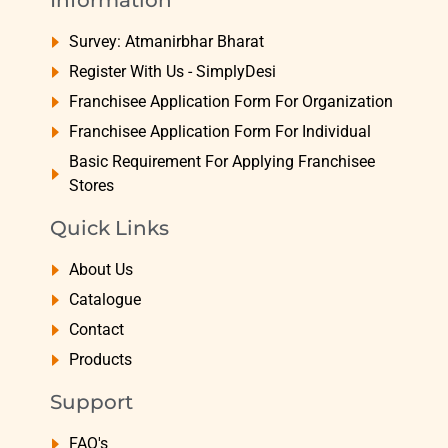
Information
Survey: Atmanirbhar Bharat
Register With Us - SimplyDesi
Franchisee Application Form For Organization
Franchisee Application Form For Individual
Basic Requirement For Applying Franchisee
Stores
Quick Links
About Us
Catalogue
Contact
Products
Support
FAQ's