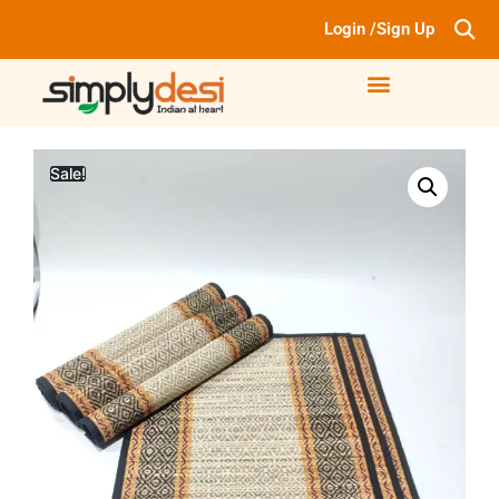
Login /Sign Up
Sale!