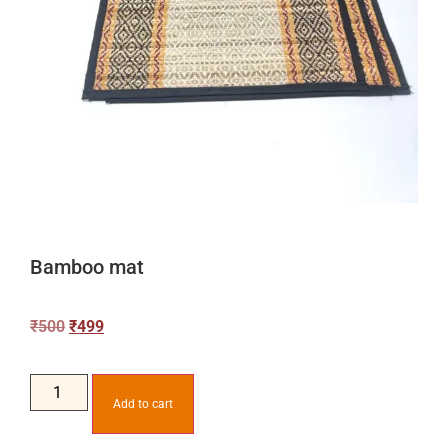
Bamboo mat
₹
500
₹
499
Add to cart