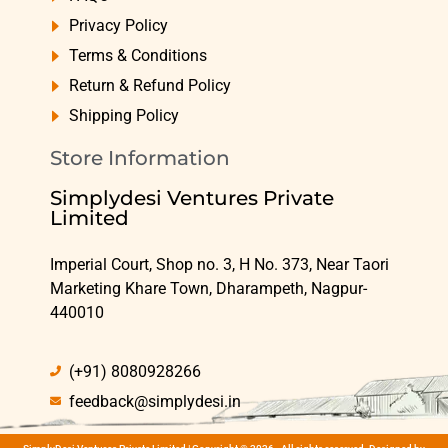
Privacy Policy
Terms & Conditions
Return & Refund Policy
Shipping Policy
Store Information
Simplydesi Ventures Private
Limited
Imperial Court, Shop no. 3, H No. 373, Near Taori
Marketing Khare Town, Dharampeth, Nagpur-
440010
(+91) 8080928266
feedback@simplydesi.in