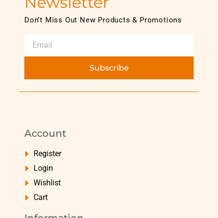
Newsletter
Don’t Miss Out New Products & Promotions
Subscribe
Account
Register
Login
Wishlist
Cart